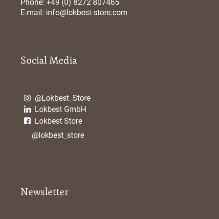
Phone: +49 (0) 8272 807465
E-mail:
info@lokbest-store.com
Social Media
@Lokbest_Store
Lokbest GmbH
Lokbest Store
@lokbest_store
Newsletter