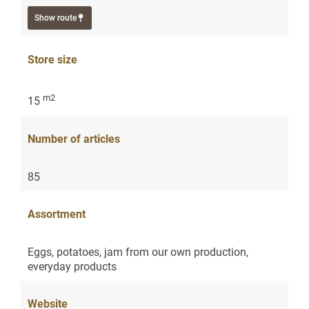
Show route
Store size
m2
15
Number of articles
85
Assortment
Eggs, potatoes, jam from our own production,
everyday products
Website