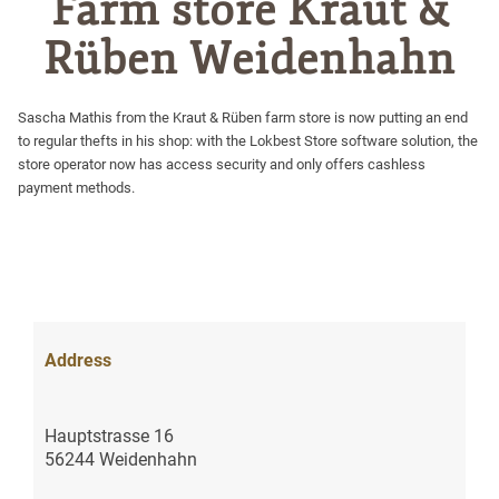
Farm store Kraut &
Rüben Weidenhahn
Sascha Mathis from the Kraut & Rüben farm store is now putting an end
to regular thefts in his shop: with the Lokbest Store software solution, the
store operator now has access security and only offers cashless
payment methods.
Address
Hauptstrasse 16
56244 Weidenhahn