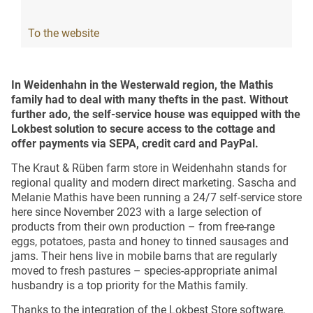
To the website
In Weidenhahn in the Westerwald region, the Mathis
family had to deal with many thefts in the past. Without
further ado, the self-service house was equipped with the
Lokbest solution to secure access to the cottage and
offer payments via SEPA, credit card and PayPal.
The Kraut & Rüben farm store in Weidenhahn stands for
regional quality and modern direct marketing. Sascha and
Melanie Mathis have been running a 24/7 self-service store
here since November 2023 with a large selection of
products from their own production – from free-range
eggs, potatoes, pasta and honey to tinned sausages and
jams. Their hens live in mobile barns that are regularly
moved to fresh pastures – species-appropriate animal
husbandry is a top priority for the Mathis family.
Thanks to the integration of the Lokbest Store software,