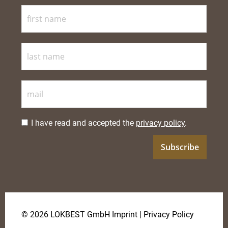
I have read and accepted the
privacy policy
.
© 2026 LOKBEST GmbH
Imprint
|
Privacy Policy