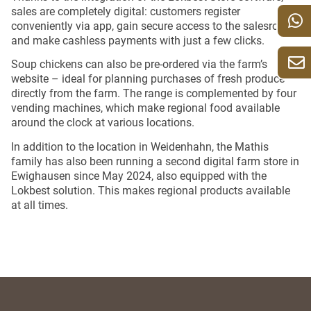
sales are completely digital: customers register
conveniently via app, gain secure access to the salesroom
and make cashless payments with just a few clicks.
Soup chickens can also be pre-ordered via the farm’s
website – ideal for planning purchases of fresh produce
directly from the farm. The range is complemented by four
vending machines, which make regional food available
around the clock at various locations.
In addition to the location in Weidenhahn, the Mathis
family has also been running a second digital farm store in
Ewighausen since May 2024, also equipped with the
Lokbest solution. This makes regional products available
at all times.