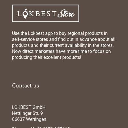
Use the Lokbest app to buy regional products in
self-service stores and find out in advance about all
products and their current availability in the stores.
Now direct marketers have more time to focus on
producing their excellent products!
Contact us
LOKBEST GmbH
Hettlinger Str. 9
86637 Wertingen