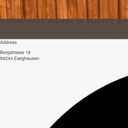
Farm store Kraut & Rüben E
The Mathis family is now also integrating the Lokbest Store System into thei
Address
Bergstrasse 18
56244 Ewighausen