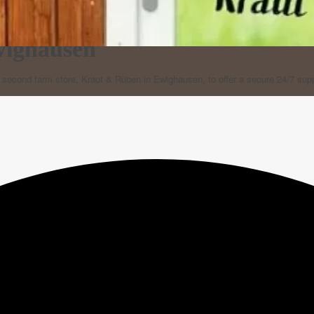
wighausen
r second farm store, Kraut & Rüben in Ewighausen, to offer a secure 24/7 sup