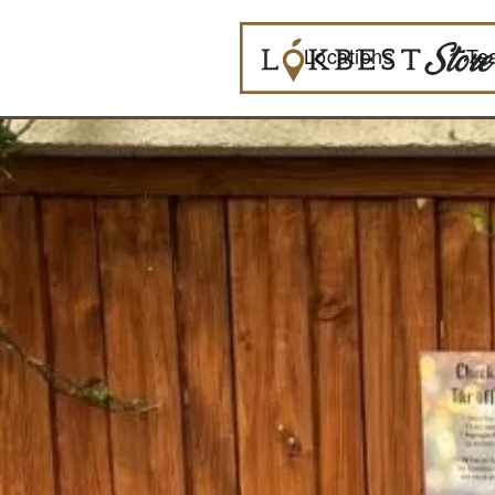
Locations
Te