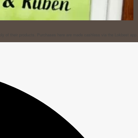
ply of their products. Purchases here are made cashless via the Lokbest app.