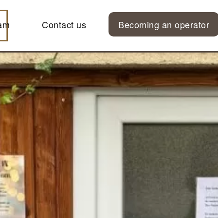
am
Contact us
Becoming an operator