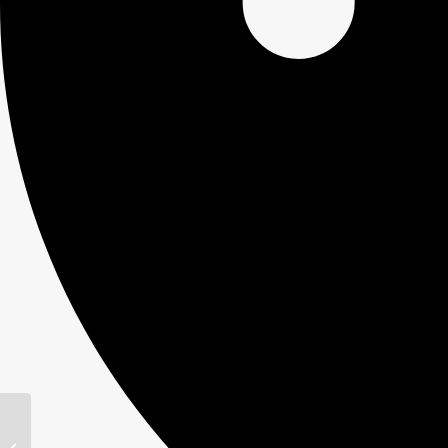
Kiening’s farm store